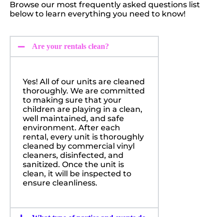
Browse our most frequently asked questions list
below to learn everything you need to know!
Are your rentals clean?
Yes! All of our units are cleaned
thoroughly. We are committed
to making sure that your
children are playing in a clean,
well maintained, and safe
environment. After each
rental, every unit is thoroughly
cleaned by commercial vinyl
cleaners, disinfected, and
sanitized. Once the unit is
clean, it will be inspected to
ensure cleanliness.