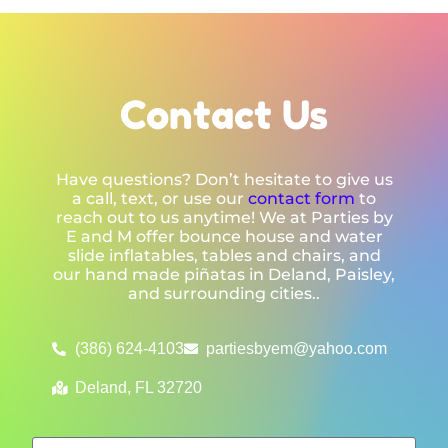
Contact Us
Have questions? Don’t hesitate to give us
a call, text, or use our
contact form
to
reach out to us anytime! We at Parties by
E and M offer bounce house and water
slide inflatables, tables and chairs, and
our hand made piñatas in Deland, Paisley,
and surrounding cities..
(386) 624-4103
partiesbyem@yahoo.com
Deland, FL 32720