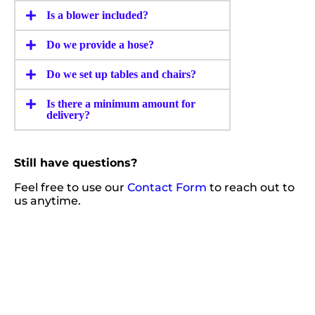
Is a blower included?
Do we provide a hose?
Do we set up tables and chairs?
Is there a minimum amount for
delivery?
Still have questions?
Feel free to use our
Contact Form
to reach out to
us anytime.