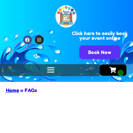
Click here to easily book
your event online
Book Now
📞
Home
»
FAQs