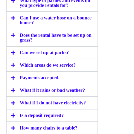
What type of parties and events do
you provide rentals for?
Can I use a water hose on a bounce
house?
Does the rental have to be set up on
grass?
Can we set up at parks?
Which areas do we service?
Payments accepted.
What if it rains or bad weather?
What if I do not have electricity?
Is a deposit required?
How many chairs to a table?