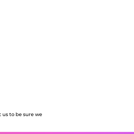
 us to be sure we