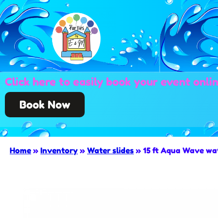
Click here to easily book your event onli
Book Now
Home
»
Inventory
»
Water slides
»
15 ft Aqua Wave wat