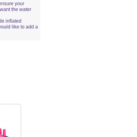
ensure your
u want the water
de inflated
would like to add a