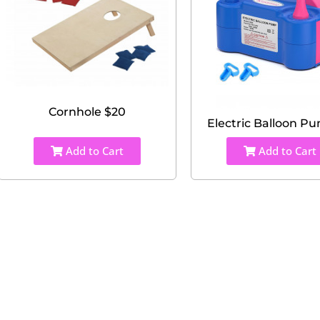
Cornhole $20
Electric Balloon P
Add to Cart
Add to Cart