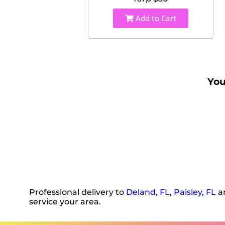
Add to Cart
You
Professional delivery to
Deland, FL
,
Paisley, FL
an
service your area.