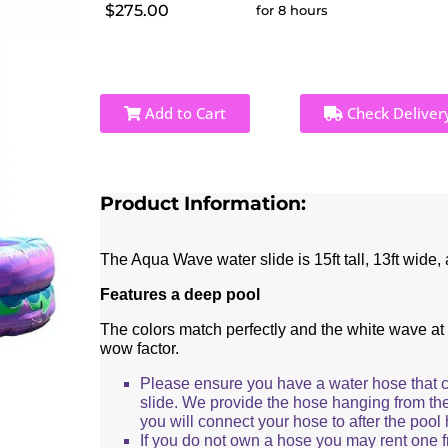
$275.00
for 8 hours
Add to Cart
Check Deliver
Product Information:
The Aqua Wave water slide is 15ft tall, 13ft wide, 
Features a deep pool
The colors match perfectly and the white wave at 
wow factor.
Please ensure you have a water hose that 
slide. We provide the hose hanging from th
you will connect your hose to after the pool h
If you do not own a hose you may rent one 