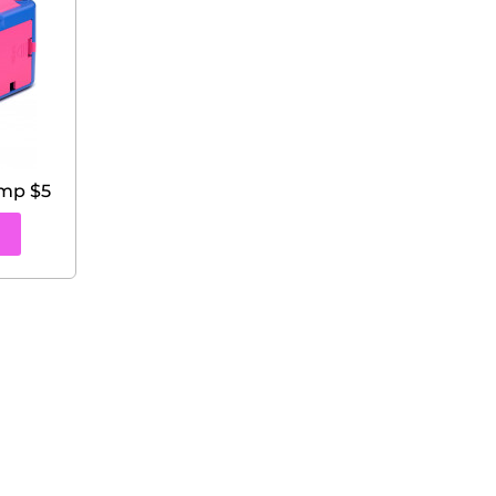
ump $5