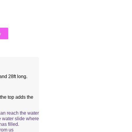
y
and 28ft long.
the top adds the
can reach the water
e water slide where
as filled.
from us