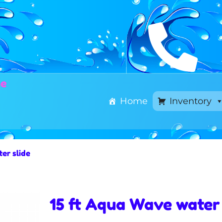
ne
Home
Inventory
er slide
15 ft Aqua Wave water 