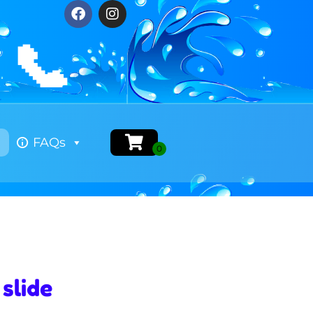
📞
FAQs
slide