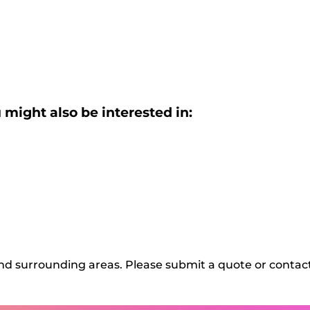
 might also be interested in:
d surrounding areas. Please submit a quote or contact