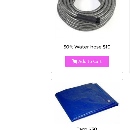
50ft Water hose $10
Add to Cart
Tarp $30