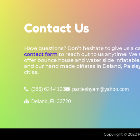
Contact Us
Have questions? Don’t hesitate to give us a cal
contact form
to reach out to us anytime! We 
offer bounce house and water slide inflatables
and our hand made piñatas in Deland, Paisle
cities..
(386) 624-4103
partiesbyem@yahoo.com
Deland, FL 32720
Copyright ©
2022
P