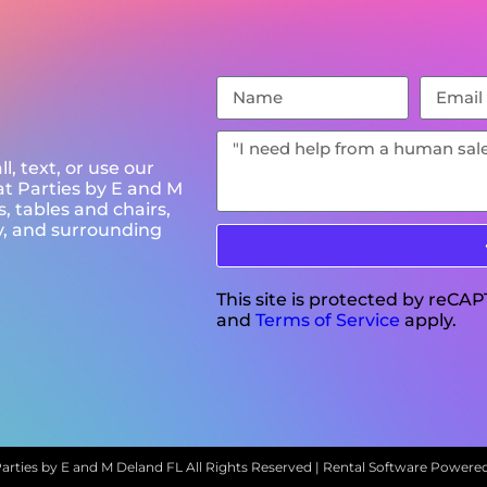
l, text, or use our
at Parties by E and M
, tables and chairs,
y, and surrounding
This site is protected by reC
and
Terms of Service
apply.
arties by E and M Deland FL
All Rights Reserved | Rental Software Powere