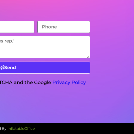
Send
APTCHA and the Google
Privacy Policy
d By
InflatableOffice