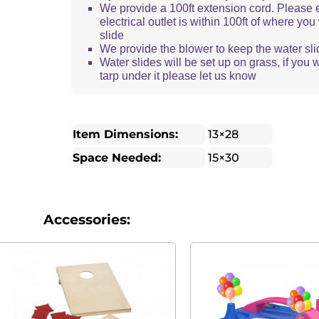
We provide a 100ft extension cord. Please 
electrical outlet is within 100ft of where yo
slide
We provide the blower to keep the water sli
Water slides will be set up on grass, if you 
tarp under it please let us know
Item Dimensions:
13×28
Space Needed:
15×30
Accessories: